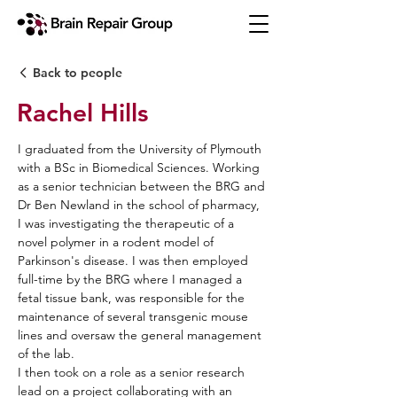
Back to people
Rachel Hills
I graduated from the University of Plymouth
with a BSc in Biomedical Sciences. Working
as a senior technician between the BRG and
Dr Ben Newland in the school of pharmacy,
I was investigating the therapeutic of a
novel polymer in a rodent model of
Parkinson's disease. I was then employed
full-time by the BRG where I managed a
fetal tissue bank, was responsible for the
maintenance of several transgenic mouse
lines and oversaw the general management
of the lab.
I then took on a role as a senior research
lead on a project collaborating with an